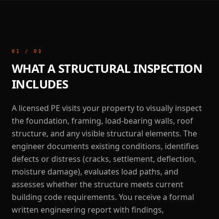
01
/
03
WHAT A STRUCTURAL INSPECTION
INCLUDES
A licensed PE visits your property to visually inspect
the foundation, framing, load-bearing walls, roof
structure, and any visible structural elements. The
engineer documents existing conditions, identifies
defects or distress (cracks, settlement, deflection,
moisture damage), evaluates load paths, and
assesses whether the structure meets current
building code requirements. You receive a formal
written engineering report with findings,