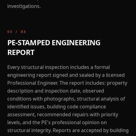
investigations.
03
/
03
PE-STAMPED ENGINEERING
REPORT
Every structural inspection includes a formal
engineering report signed and sealed by a licensed
Professional Engineer. The report includes: property
description and inspection date, observed
conditions with photographs, structural analysis of
identified issues, building code compliance
assessment, recommended repairs with priority
levels, and the PE's professional opinion on
structural integrity. Reports are accepted by building