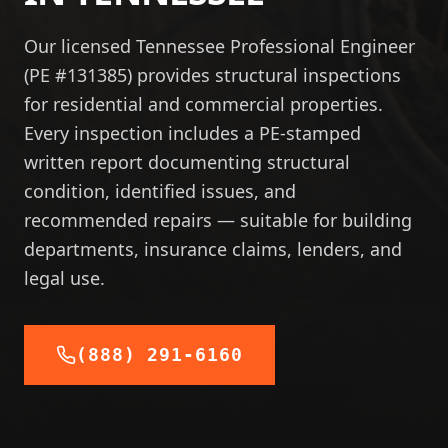
Our licensed Tennessee Professional Engineer
(PE #131385) provides structural inspections
for residential and commercial properties.
Every inspection includes a PE-stamped
written report documenting structural
condition, identified issues, and
recommended repairs — suitable for building
departments, insurance claims, lenders, and
legal use.
(888) 291-6160