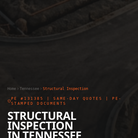
Home
Tennessee
Structural Inspection
PE #131385
| SAME-DAY QUOTES | PE-
STAMPED DOCUMENTS
STRUCTURAL
INSPECTION
IN
TENNESSEE