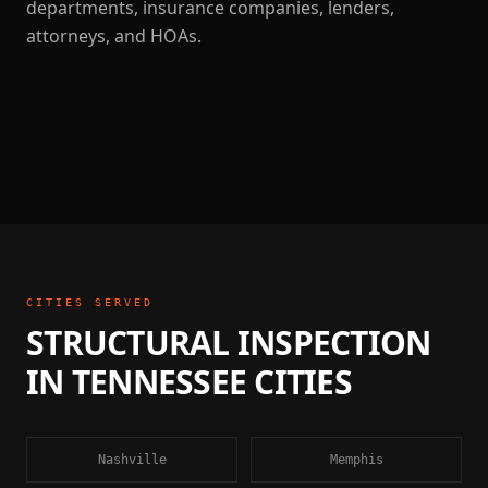
departments, insurance companies, lenders,
attorneys, and HOAs.
CITIES SERVED
STRUCTURAL INSPECTION
IN
TENNESSEE
CITIES
Nashville
Memphis