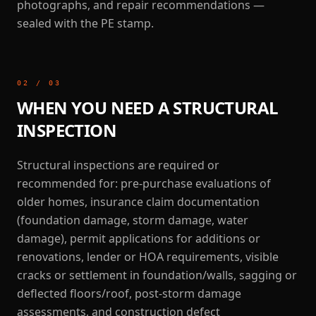
photographs, and repair recommendations —
sealed with the PE stamp.
02
/
03
WHEN YOU NEED A STRUCTURAL
INSPECTION
Structural inspections are required or
recommended for: pre-purchase evaluations of
older homes, insurance claim documentation
(foundation damage, storm damage, water
damage), permit applications for additions or
renovations, lender or HOA requirements, visible
cracks or settlement in foundation/walls, sagging or
deflected floors/roof, post-storm damage
assessments, and construction defect