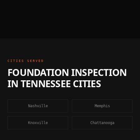
CITIES SERVED
FOUNDATION INSPECTION
IN
TENNESSEE
CITIES
Nashville
Memphis
Knoxville
Chattanooga