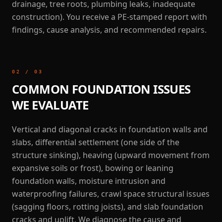
drainage, tree roots, plumbing leaks, inadequate
construction). You receive a PE-stamped report with
findings, cause analysis, and recommended repairs.
02
/
03
COMMON FOUNDATION ISSUES
WE EVALUATE
Vertical and diagonal cracks in foundation walls and
slabs, differential settlement (one side of the
structure sinking), heaving (upward movement from
expansive soils or frost), bowing or leaning
foundation walls, moisture intrusion and
waterproofing failures, crawl space structural issues
(sagging floors, rotting joists), and slab foundation
cracks and uplift. We diagnose the cause and