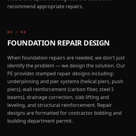
recommend appropriate repairs.
03
/
03
FOUNDATION REPAIR DESIGN
When foundation repairs are needed, we don't just
identify the problem — we design the solution. Our
PE provides stamped repair designs including:
underpinning and pier systems (helical piers, push
piers), wall reinforcement (carbon fiber, steel I-
beams), drainage correction, slab lifting and
leveling, and structural reinforcement. Repair
designs are formatted for contractor bidding and
building department permit.