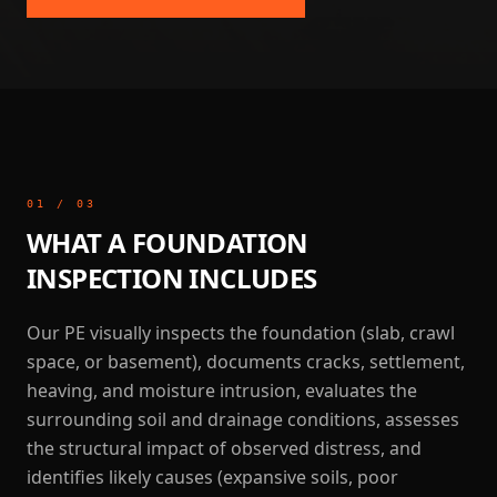
01
/
03
WHAT A FOUNDATION
INSPECTION INCLUDES
Our PE visually inspects the foundation (slab, crawl
space, or basement), documents cracks, settlement,
heaving, and moisture intrusion, evaluates the
surrounding soil and drainage conditions, assesses
the structural impact of observed distress, and
identifies likely causes (expansive soils, poor