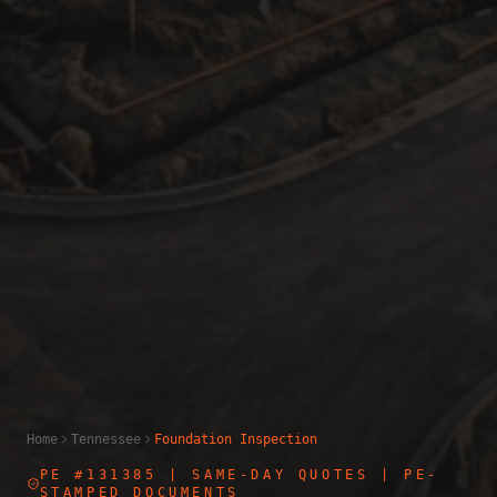
Home
Tennessee
Foundation Inspection
PE #131385
| SAME-DAY QUOTES | PE-
STAMPED DOCUMENTS