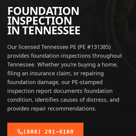
FOUNDATION
INSPECTION
IN
TENNESSEE
Our licensed Tennessee PE (PE #131385)
provides foundation inspections throughout
Tennessee. Whether you're buying a home,
filing an insurance claim, or repairing
foundation damage, our PE-stamped
inspection report documents foundation
condition, identifies causes of distress, and
provides repair recommendations.
(888) 291-6160