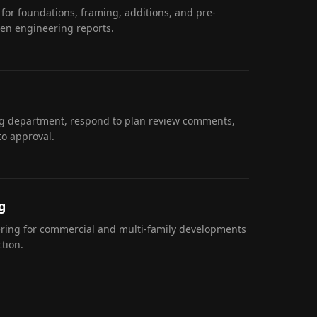
 for foundations, framing, additions, and pre-
ten engineering reports.
ng department, respond to plan review comments,
to approval.
g
eering for commercial and multi-family developments
tion.