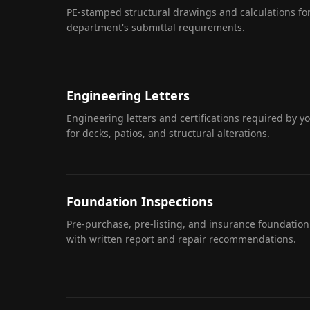
PE-stamped structural drawings and calculations for
department's submittal requirements.
Engineering Letters
Engineering letters and certifications required by y
for decks, patios, and structural alterations.
Foundation Inspections
Pre-purchase, pre-listing, and insurance foundation
with written report and repair recommendations.