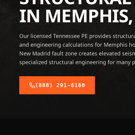
IN
MEMPHIS
Our licensed Tennessee PE provides structura
and engineering calculations for Memphis 
New Madrid fault zone creates elevated sei
specialized structural engineering for many p
(888) 291-6160