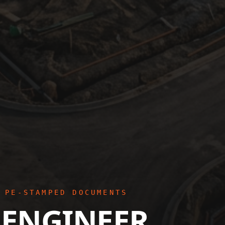
 PE-STAMPED DOCUMENTS
 ENGINEER