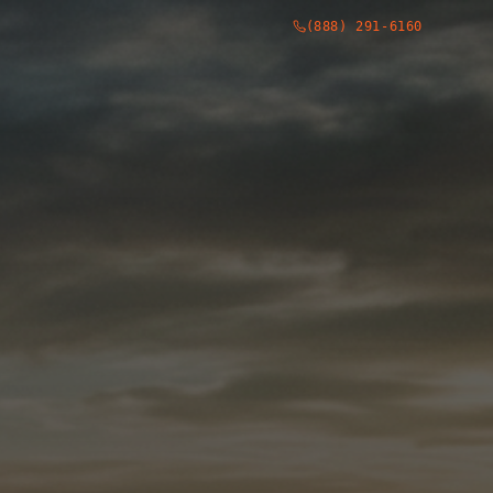
(888) 291-6160