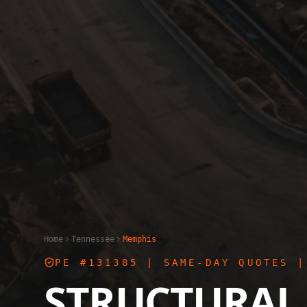
Home
Tennessee
Memphis
PE #131385
| SAME-DAY QUOTES |
STRUCTURAL