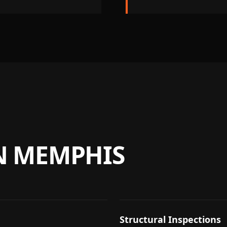
N
MEMPHIS
Structural Inspections