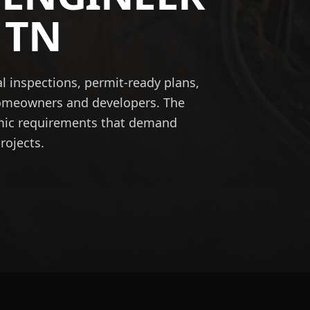
,
TN
l inspections, permit-ready plans,
homeowners and developers. The
smic requirements that demand
rojects.