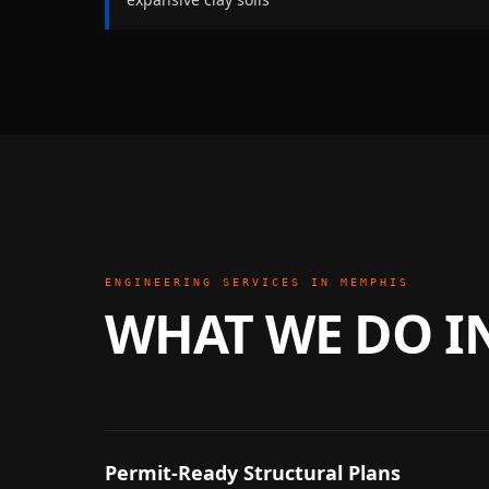
ENGINEERING SERVICES IN
MEMPHIS
WHAT WE DO I
Permit-Ready Structural Plans