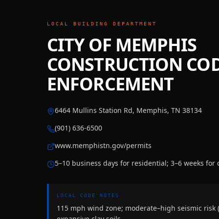
LOCAL BUILDING DEPARTMENT
CITY OF MEMPHIS
CONSTRUCTION CO
ENFORCEMENT
6464 Mullins Station Rd, Memphis, TN 38134
(901) 636-6500
www.memphistn.gov/permits
5–10 business days for residential; 3–6 weeks for
LOCAL CODE NOTES
115 mph wind zone; moderate–high seismic risk 
expansive clay soils