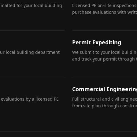
matted for your local building
Licensed PE on-site inspections
purchase evaluations with writ
Permit Expediting
our local building department
We submit to your local buildi
and track your permit through 
Commercial Engineerin
 evaluations by a licensed PE
Full structural and civil engin
from site plan through construc