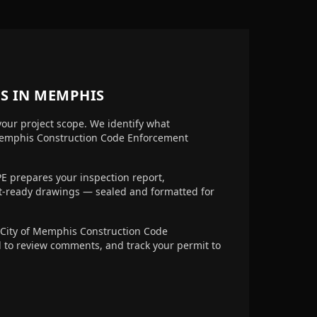
S IN
MEMPHIS
your project scope. We identify what
Memphis Construction Code Enforcement
E prepares your inspection report,
it-ready drawings — sealed and formatted for
City of Memphis Construction Code
d to review comments, and track your permit to