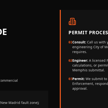
DE
PERMIT PROCES
Consult:
Call us with 
01
engineering
City of 
requires.
Engineer:
A licensed P
02
calculations, or perm
Memphis
submittal.
Permit:
We submit to
03
 commercial
Enforcement
, respon
approval.
(New Madrid fault zone);