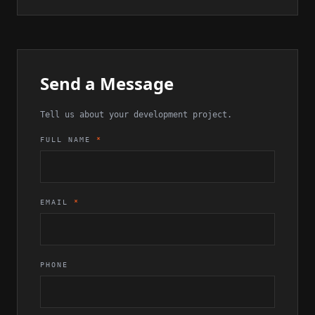
Send a Message
Tell us about your development project.
FULL NAME
*
EMAIL
*
PHONE