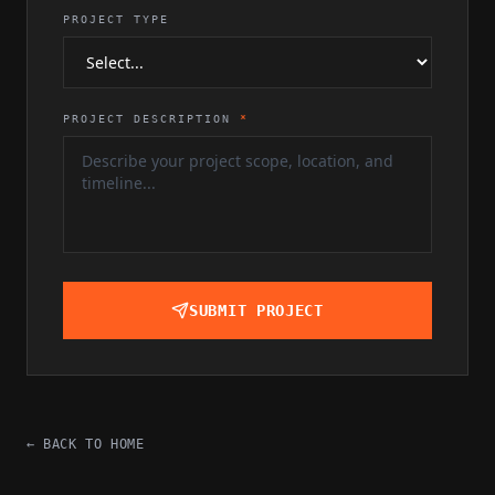
PROJECT TYPE
PROJECT DESCRIPTION
*
SUBMIT PROJECT
← BACK TO HOME