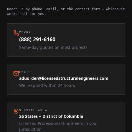
Reach us by phone, email, or the contact form — whichever
works best for you.
PHONE
(888) 291-6160
Same-day quotes on most projects
EMAIL
aduorder@licensedstructuralengineers.com
We respond within 24 hours
SERVICE AREA
26 States + District of Columbia
Licensed Professional Engineers in your
jurisdiction