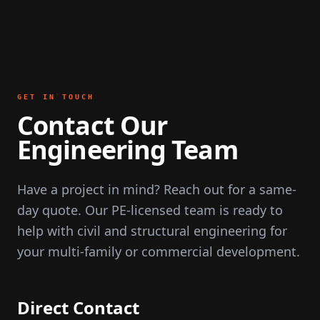
GET IN TOUCH
Contact Our
Engineering Team
Have a project in mind? Reach out for a same-
day quote. Our PE-licensed team is ready to
help with civil and structural engineering for
your multi-family or commercial development.
Direct Contact