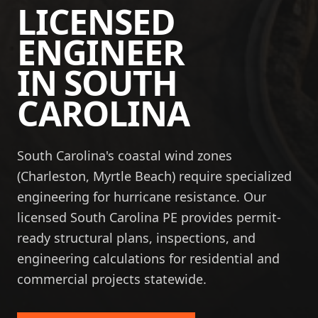
LICENSED
ENGINEER
IN
SOUTH
CAROLINA
South Carolina's coastal wind zones
(Charleston, Myrtle Beach) require specialized
engineering for hurricane resistance. Our
licensed South Carolina PE provides permit-
ready structural plans, inspections, and
engineering calculations for residential and
commercial projects statewide.