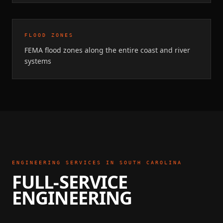
FLOOD ZONES
FEMA flood zones along the entire coast and river
systems
ENGINEERING SERVICES IN
SOUTH CAROLINA
FULL-SERVICE
ENGINEERING