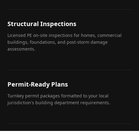
Structural Inspections
Licensed PE on-site inspections for homes, commercial
buildings, foundations, and post-storm damage
assessments.
Permit-Ready Plans
Turnkey permit packages formatted to your local
jurisdiction's building department requirements.
Engineering Calculations