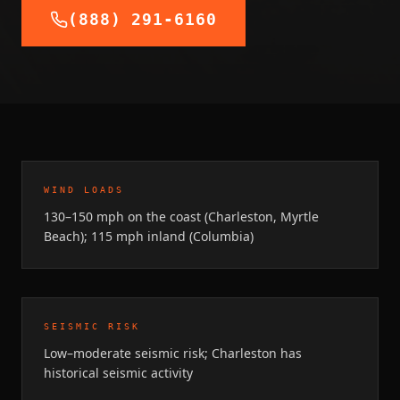
(888) 291-6160
WIND LOADS
130–150 mph on the coast (Charleston, Myrtle
Beach); 115 mph inland (Columbia)
SEISMIC RISK
Low–moderate seismic risk; Charleston has
historical seismic activity