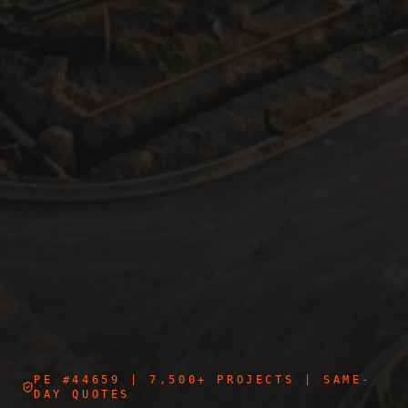
PE #44659
| 7,500+ PROJECTS | SAME-
DAY QUOTES