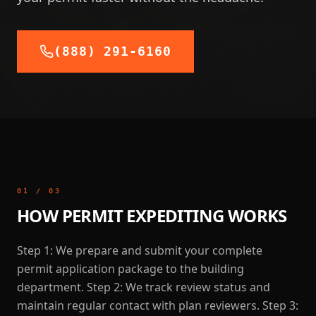
(888) 291-6160
01
/
03
HOW PERMIT EXPEDITING WORKS
Step 1: We prepare and submit your complete
permit application package to the building
department. Step 2: We track review status and
maintain regular contact with plan reviewers. Step 3: