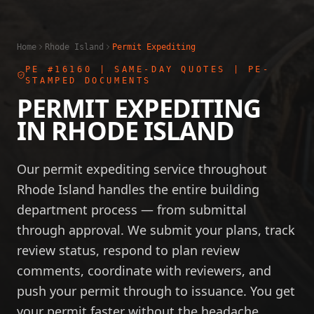
Home
Rhode Island
Permit Expediting
PE #16160
| SAME-DAY QUOTES | PE-
STAMPED DOCUMENTS
PERMIT EXPEDITING
IN
RHODE ISLAND
Our permit expediting service throughout
Rhode Island handles the entire building
department process — from submittal
through approval. We submit your plans, track
review status, respond to plan review
comments, coordinate with reviewers, and
push your permit through to issuance. You get
your permit faster without the headache.