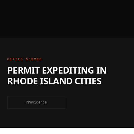
CITIES SERVED
PERMIT EXPEDITING
IN
RHODE ISLAND
CITIES
Providence