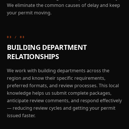
We eliminate the common causes of delay and keep
your permit moving.
03
/
03
BUILDING DEPARTMENT
RELATIONSHIPS
We work with building departments across the
region and know their specific requirements,
preferred formats, and review processes. This local
knowledge helps us submit complete packages,
anticipate review comments, and respond effectively
— reducing review cycles and getting your permit
issued faster.