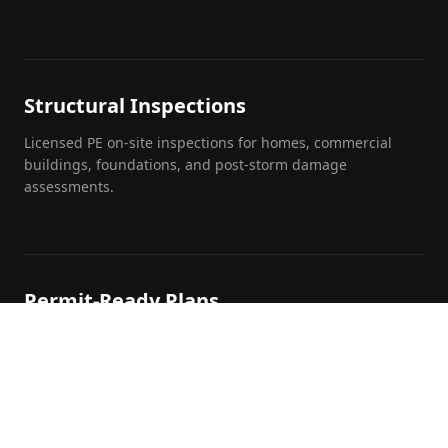
Structural Inspections
Licensed PE on-site inspections for homes, commercial
buildings, foundations, and post-storm damage
assessments.
Permit-Ready Plans
Turnkey permit packages formatted to your local
jurisdiction's building department requirements.