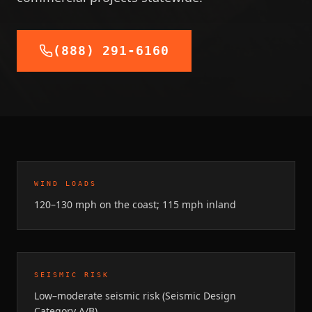
(888) 291-6160
WIND LOADS
120–130 mph on the coast; 115 mph inland
SEISMIC RISK
Low–moderate seismic risk (Seismic Design
Category A/B)