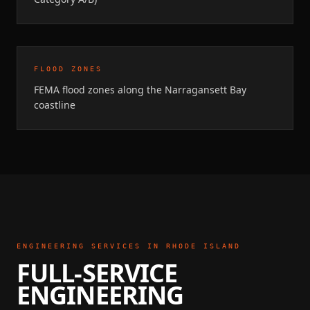
FLOOD ZONES
FEMA flood zones along the Narragansett Bay
coastline
ENGINEERING SERVICES IN
RHODE ISLAND
FULL-SERVICE
ENGINEERING