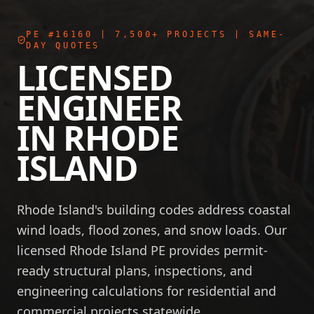
PE #16160
| 7,500+ PROJECTS | SAME-
DAY QUOTES
LICENSED
ENGINEER
IN
RHODE
ISLAND
Rhode Island's building codes address coastal
wind loads, flood zones, and snow loads. Our
licensed Rhode Island PE provides permit-
ready structural plans, inspections, and
engineering calculations for residential and
commercial projects statewide.