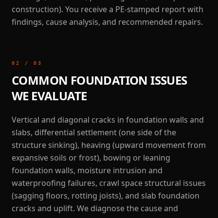
construction). You receive a PE-stamped report with
findings, cause analysis, and recommended repairs.
02
/
03
COMMON FOUNDATION ISSUES
WE EVALUATE
Vertical and diagonal cracks in foundation walls and
slabs, differential settlement (one side of the
structure sinking), heaving (upward movement from
expansive soils or frost), bowing or leaning
foundation walls, moisture intrusion and
waterproofing failures, crawl space structural issues
(sagging floors, rotting joists), and slab foundation
cracks and uplift. We diagnose the cause and