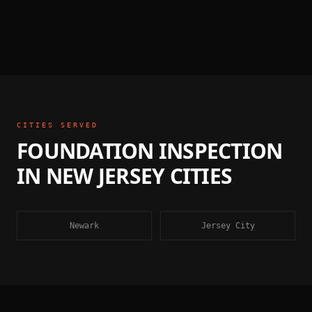
CITIES SERVED
FOUNDATION INSPECTION
IN
NEW JERSEY
CITIES
Newark
Jersey City