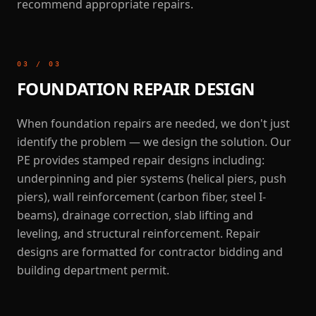
recommend appropriate repairs.
03
/
03
FOUNDATION REPAIR DESIGN
When foundation repairs are needed, we don't just
identify the problem — we design the solution. Our
PE provides stamped repair designs including:
underpinning and pier systems (helical piers, push
piers), wall reinforcement (carbon fiber, steel I-
beams), drainage correction, slab lifting and
leveling, and structural reinforcement. Repair
designs are formatted for contractor bidding and
building department permit.