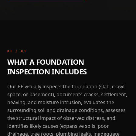
01
/
03
WHAT A FOUNDATION
INSPECTION INCLUDES
Our PE visually inspects the foundation (slab, crawl
space, or basement), documents cracks, settlement,
heaving, and moisture intrusion, evaluates the
surrounding soil and drainage conditions, assesses
the structural impact of observed distress, and
identifies likely causes (expansive soils, poor
drainage, tree roots, plumbing leaks, inadequate