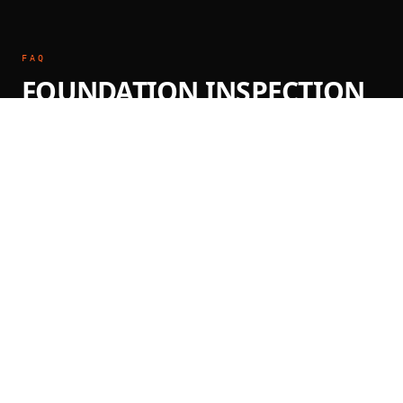
FAQ
FOUNDATION INSPECTION
QUESTIONS
How much does a foundation inspection
cost?
Foundation inspections by a licensed PE typically
range from $400–$800 for residential properties.
The inspection includes a written, PE-stamped
report. Call (888) 291-6160 for a same-day quote.