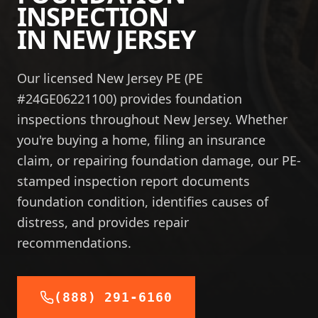
INSPECTION
IN
NEW JERSEY
Our licensed New Jersey PE (PE
#24GE06221100) provides foundation
inspections throughout New Jersey. Whether
you're buying a home, filing an insurance
claim, or repairing foundation damage, our PE-
stamped inspection report documents
foundation condition, identifies causes of
distress, and provides repair
recommendations.
(888) 291-6160