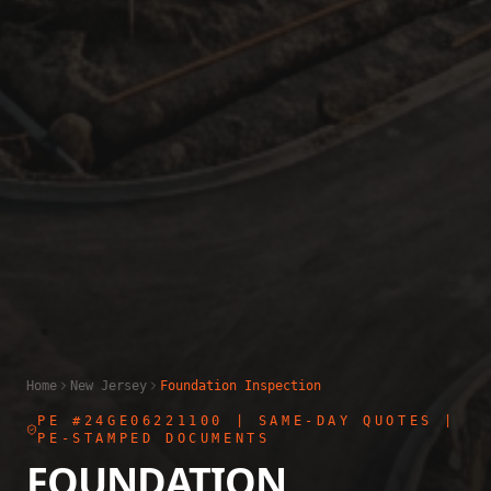
Home
New Jersey
Foundation Inspection
PE #24GE06221100
| SAME-DAY QUOTES |
PE-STAMPED DOCUMENTS
FOUNDATION