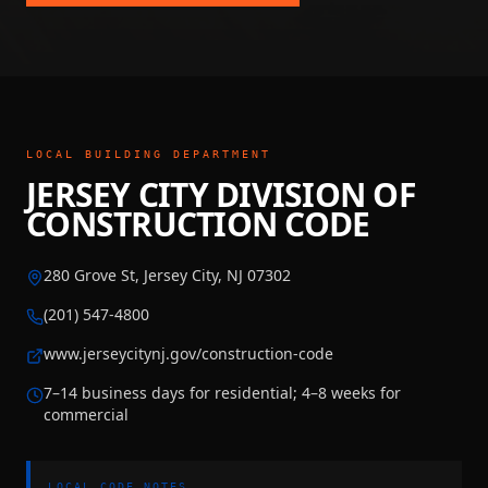
LOCAL BUILDING DEPARTMENT
JERSEY CITY DIVISION OF
CONSTRUCTION CODE
280 Grove St, Jersey City, NJ 07302
(201) 547-4800
www.jerseycitynj.gov/construction-code
7–14 business days for residential; 4–8 weeks for
commercial
LOCAL CODE NOTES