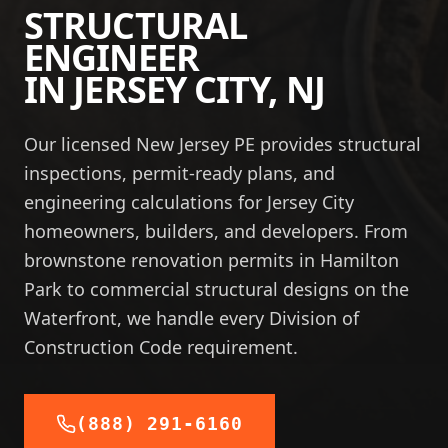
STRUCTURAL
ENGINEER
IN
JERSEY CITY
,
NJ
Our licensed New Jersey PE provides structural
inspections, permit-ready plans, and
engineering calculations for Jersey City
homeowners, builders, and developers. From
brownstone renovation permits in Hamilton
Park to commercial structural designs on the
Waterfront, we handle every Division of
Construction Code requirement.
(888) 291-6160