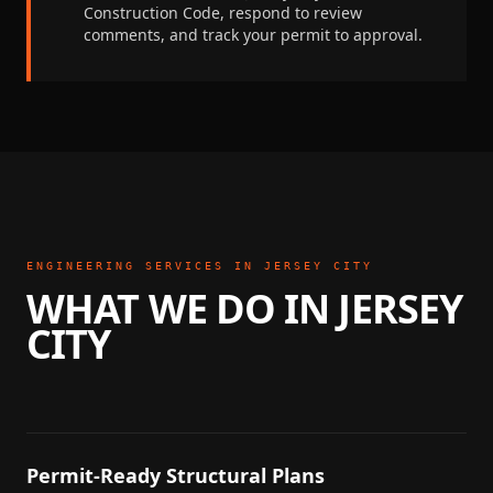
Construction Code
, respond to review
comments, and track your permit to approval.
ENGINEERING SERVICES IN
JERSEY CITY
WHAT WE DO IN
JERSEY
CITY
Permit-Ready Structural Plans