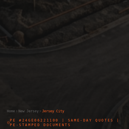
Home
New Jersey
Jersey City
PE #24GE06221100
| SAME-DAY QUOTES |
PE-STAMPED DOCUMENTS