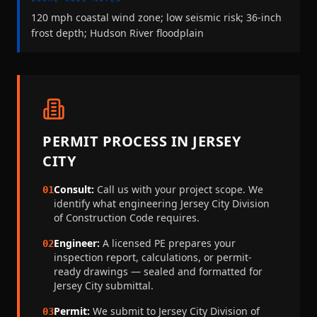
120 mph coastal wind zone; low seismic risk; 36-inch
frost depth; Hudson River floodplain
PERMIT PROCESS IN
JERSEY
CITY
Consult:
Call us with your project scope. We
01
identify what engineering
Jersey City Division
of Construction Code
requires.
Engineer:
A licensed PE prepares your
02
inspection report, calculations, or permit-
ready drawings — sealed and formatted for
Jersey City
submittal.
Permit:
We submit to
Jersey City Division of
03