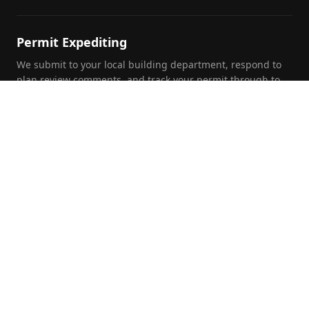
Permit Expediting
We submit to your local building department, respond to
plan review comments, and track your permit through to
approval.
Foundation Inspections
Pre-purchase, pre-listing, and insurance foundation
evaluations by a licensed PE with written report and repair
recommendations.
Commercial Engineering
Full structural and civil engineering for commercial and