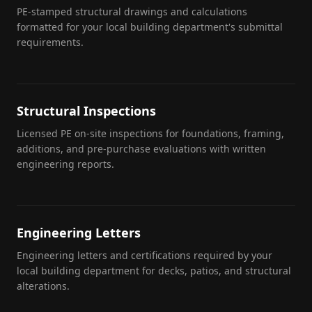
PE-stamped structural drawings and calculations
formatted for your local building department's submittal
requirements.
Structural Inspections
Licensed PE on-site inspections for foundations, framing,
additions, and pre-purchase evaluations with written
engineering reports.
Engineering Letters
Engineering letters and certifications required by your
local building department for decks, patios, and structural
alterations.