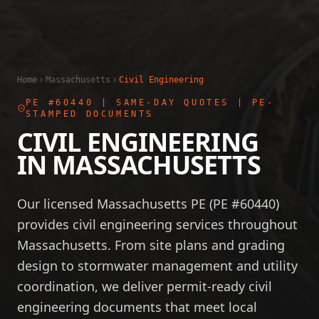
Home
Massachusetts
Civil Engineering
PE #60440
| SAME-DAY QUOTES | PE-
STAMPED DOCUMENTS
CIVIL ENGINEERING
IN
MASSACHUSETTS
Our licensed Massachusetts PE (PE #60440)
provides civil engineering services throughout
Massachusetts. From site plans and grading
design to stormwater management and utility
coordination, we deliver permit-ready civil
engineering documents that meet local