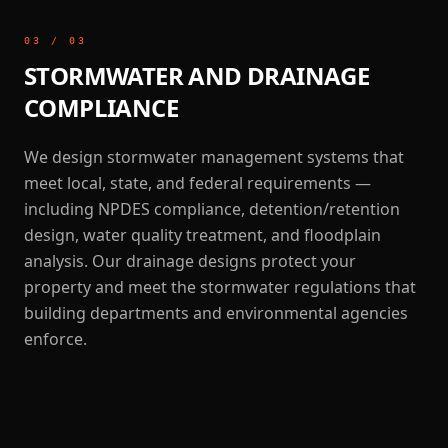
03
/
03
STORMWATER AND DRAINAGE
COMPLIANCE
We design stormwater management systems that
meet local, state, and federal requirements —
including NPDES compliance, detention/retention
design, water quality treatment, and floodplain
analysis. Our drainage designs protect your
property and meet the stormwater regulations that
building departments and environmental agencies
enforce.