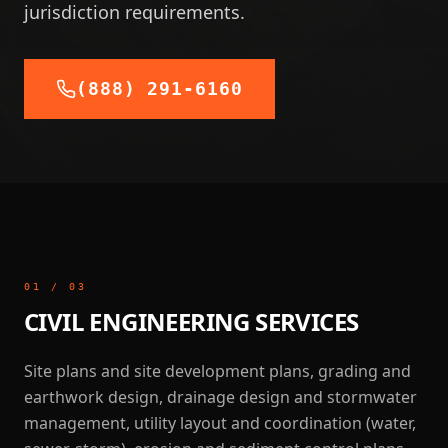
jurisdiction requirements.
(888) 291-6160
01
/
03
CIVIL ENGINEERING SERVICES
Site plans and site development plans, grading and
earthwork design, drainage design and stormwater
management, utility layout and coordination (water,