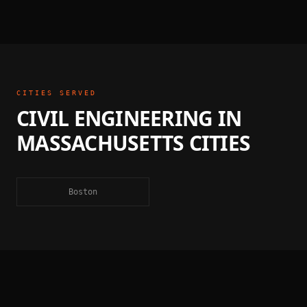
CITIES SERVED
CIVIL ENGINEERING
IN
MASSACHUSETTS
CITIES
Boston