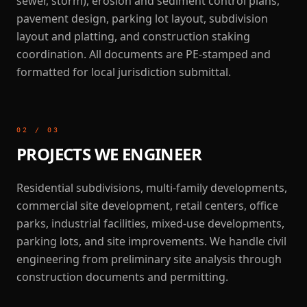
sewer, storm), erosion and sediment control plans,
pavement design, parking lot layout, subdivision
layout and platting, and construction staking
coordination. All documents are PE-stamped and
formatted for local jurisdiction submittal.
02
/
03
PROJECTS WE ENGINEER
Residential subdivisions, multi-family developments,
commercial site development, retail centers, office
parks, industrial facilities, mixed-use developments,
parking lots, and site improvements. We handle civil
engineering from preliminary site analysis through
construction documents and permitting.