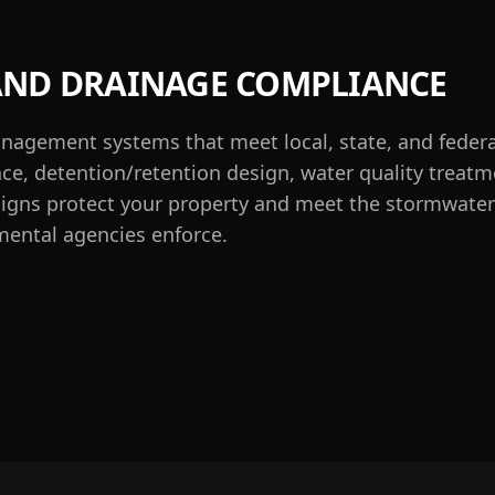
ND DRAINAGE COMPLIANCE
agement systems that meet local, state, and feder
e, detention/retention design, water quality treatm
signs protect your property and meet the stormwater 
ental agencies enforce.