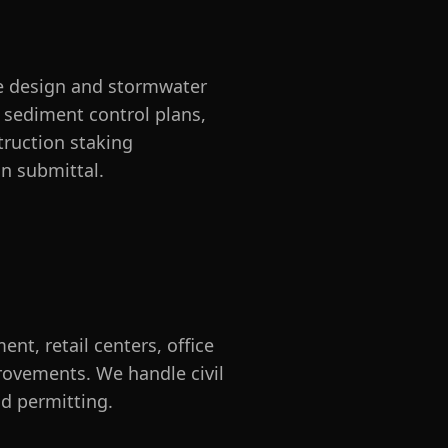
ge design and stormwater
 sediment control plans,
truction staking
on submittal.
nt, retail centers, office
provements. We handle civil
d permitting.