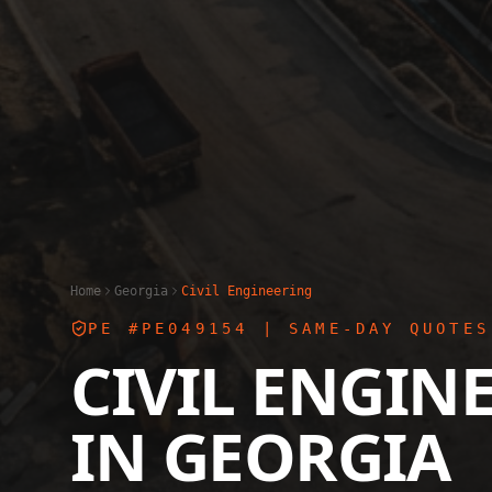
Home
Georgia
Civil Engineering
PE #PE049154
| SAME-DAY QUOTES
CIVIL ENGIN
IN
GEORGIA