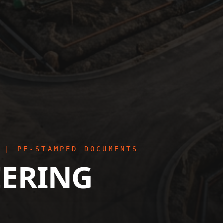
 | PE-STAMPED DOCUMENTS
EERING