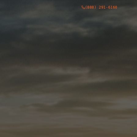
(888) 291-6160