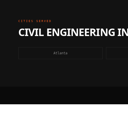
CITIES SERVED
CIVIL ENGINEERING
I
Atlanta
FAQ