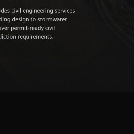
des civil engineering services
ading design to stormwater
ver permit-ready civil
diction requirements.