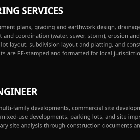
RING SERVICES
opment plans, grading and earthwork design, draina
 and coordination (water, sewer, storm), erosion and
ot layout, subdivision layout and platting, and cons
ts are PE-stamped and formatted for local jurisdicti
NGINEER
multi-family developments, commercial site developme
es, mixed-use developments, parking lots, and site im
ary site analysis through construction documents an