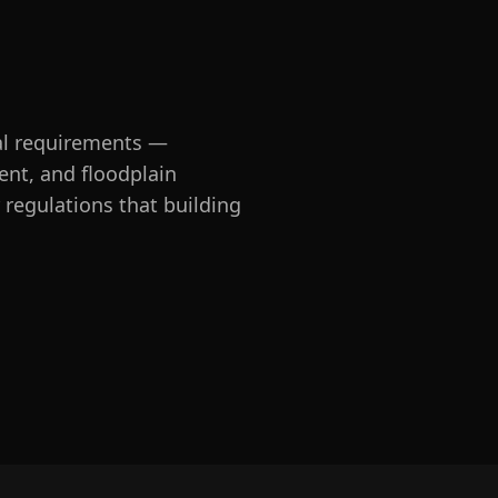
al requirements —
ent, and floodplain
regulations that building