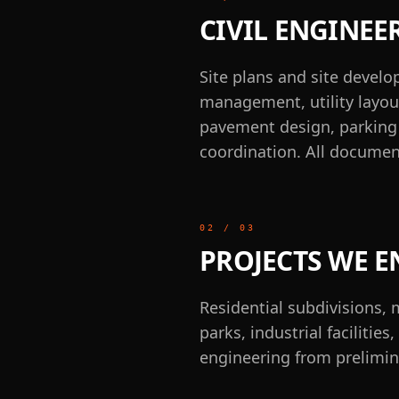
CIVIL ENGINEE
Site plans and site devel
management, utility layout
pavement design, parking l
coordination. All documen
02
/
03
PROJECTS WE E
Residential subdivisions, 
parks, industrial faciliti
engineering from prelimin