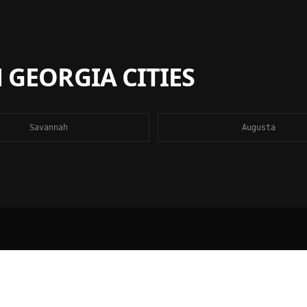
N
GEORGIA
CITIES
Savannah
Augusta