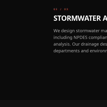
03
/
03
STORMWATER A
We design stormwater man
including NPDES complianc
analysis. Our drainage de
departments and environm