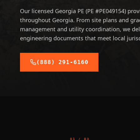
Our licensed Georgia PE (PE #PE049154) provi
throughout Georgia. From site plans and gr
management and utility coordination, we deli
engineering documents that meet local juris
(888) 291-6160
01
/
03