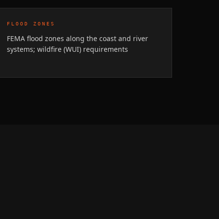
FLOOD ZONES
FEMA flood zones along the coast and river
systems; wildfire (WUI) requirements