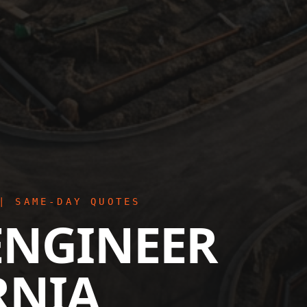
| SAME-DAY QUOTES
ENGINEER
RNIA