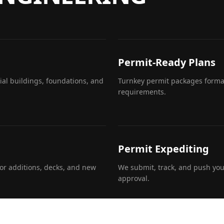
Permit-Ready Plans
al buildings, foundations, and
Turnkey permit packages format
requirements.
Permit Expediting
or additions, decks, and new
We submit, track, and push you
approval.