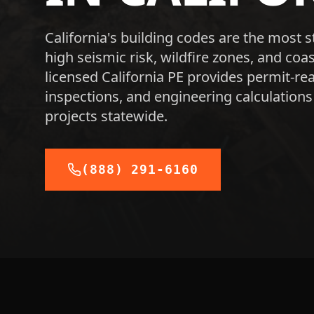
California's building codes are the most s
high seismic risk, wildfire zones, and co
licensed California PE provides permit-rea
inspections, and engineering calculations
projects statewide.
(888) 291-6160