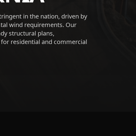
tringent in the nation, driven by
astal wind requirements. Our
dy structural plans,
 for residential and commercial