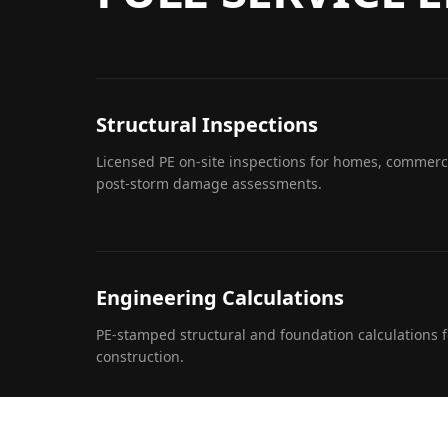
Structural Inspections
Licensed PE on-site inspections for homes, commerci
post-storm damage assessments.
Engineering Calculations
PE-stamped structural and foundation calculations f
construction.