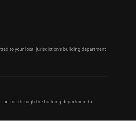
ted to your local jurisdiction's building department
r permit through the building department to