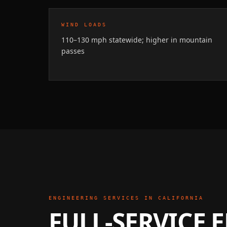
WIND LOADS
110–130 mph statewide; higher in mountain
passes
ENGINEERING SERVICES IN
CALIFORNIA
FULL-SERVICE 