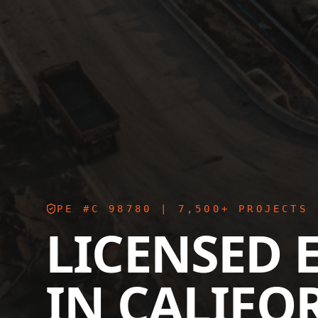
PE #C 98780
| 7,500+ PROJECTS 
LICENSED 
IN
CALIFO