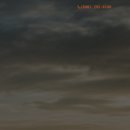
(888) 291-6160