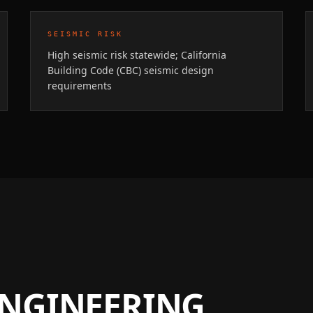
SEISMIC RISK
High seismic risk statewide; California
Building Code (CBC) seismic design
requirements
ENGINEERING