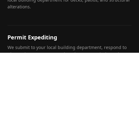
alterations.
Permit Expediting
We submit to your local building department, respond to
plan review comments, and track your permit through to
approval.
Foundation Inspections
Pre-purchase, pre-listing, and insurance foundation
evaluations by a licensed PE with written report and repair
recommendations.