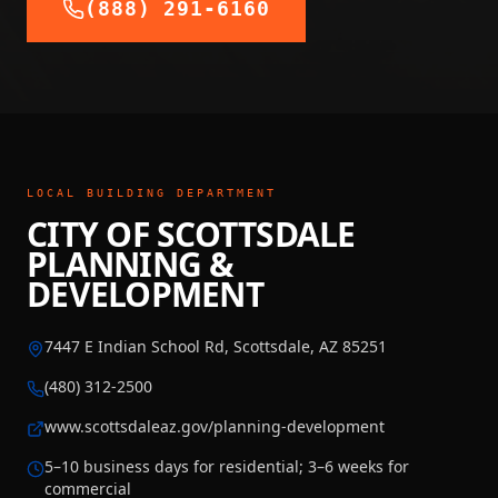
(888) 291-6160
LOCAL BUILDING DEPARTMENT
CITY OF SCOTTSDALE
PLANNING &
DEVELOPMENT
7447 E Indian School Rd, Scottsdale, AZ 85251
(480) 312-2500
www.scottsdaleaz.gov/planning-development
5–10 business days for residential; 3–6 weeks for
commercial