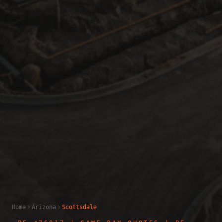
Home
Arizona
Scottsdale