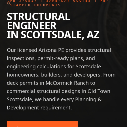
PE #76817
| SAME-DAY QUOTES | PE-
STAMPED DOCUMENTS
STRUCTURAL
ENGINEER
IN
SCOTTSDALE
,
AZ
Our licensed Arizona PE provides structural
inspections, permit-ready plans, and
engineering calculations for Scottsdale
homeowners, builders, and developers. From
deck permits in McCormick Ranch to
commercial structural designs in Old Town
Scottsdale, we handle every Planning &
Development requirement.