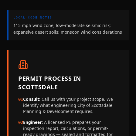
LOCAL CODE NOTES
115 mph wind zone; low–moderate seismic risk;
expansive desert soils; monsoon wind considerations
PERMIT PROCESS IN
SCOTTSDALE
Consult:
Call us with your project scope. We
01
identify what engineering
City of Scottsdale
Planning & Development
requires.
Engineer:
A licensed PE prepares your
02
inspection report, calculations, or permit-
ready drawings — sealed and formatted for