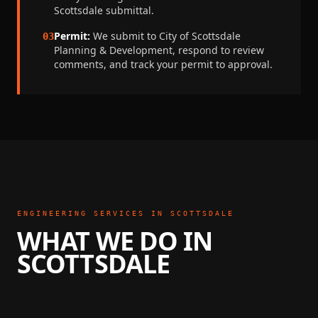
Scottsdale
submittal.
Permit:
We submit to
City of Scottsdale
03
Planning & Development
, respond to review
comments, and track your permit to approval.
ENGINEERING SERVICES IN
SCOTTSDALE
WHAT WE DO IN
SCOTTSDALE