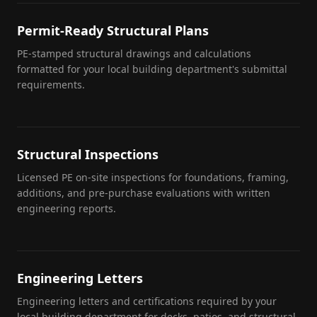
Permit-Ready Structural Plans
PE-stamped structural drawings and calculations
formatted for your local building department's submittal
requirements.
Structural Inspections
Licensed PE on-site inspections for foundations, framing,
additions, and pre-purchase evaluations with written
engineering reports.
Engineering Letters
Engineering letters and certifications required by your
local building department for decks, patios, and structural