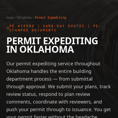
Home
Oklahoma
Permit Expediting
PE #35990
| SAME-DAY QUOTES | PE-
STAMPED DOCUMENTS
PERMIT EXPEDITING
IN
OKLAHOMA
Our permit expediting service throughout
Oklahoma handles the entire building
department process — from submittal
through approval. We submit your plans, track
review status, respond to plan review
comments, coordinate with reviewers, and
push your permit through to issuance. You get
your permit faster without the headache.