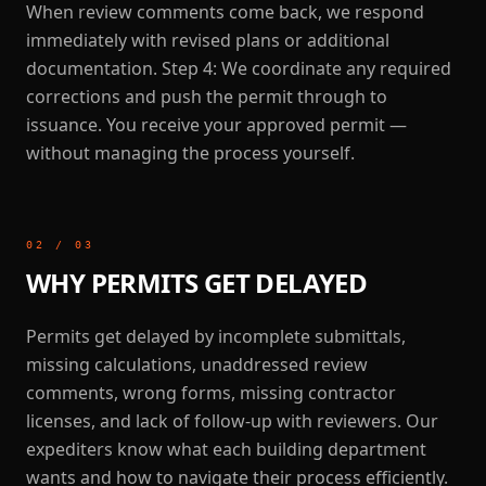
When review comments come back, we respond
immediately with revised plans or additional
documentation. Step 4: We coordinate any required
corrections and push the permit through to
issuance. You receive your approved permit —
without managing the process yourself.
02
/
03
WHY PERMITS GET DELAYED
Permits get delayed by incomplete submittals,
missing calculations, unaddressed review
comments, wrong forms, missing contractor
licenses, and lack of follow-up with reviewers. Our
expediters know what each building department
wants and how to navigate their process efficiently.