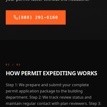
(888) 291-6160
01
/
03
HOW PERMIT EXPEDITING WORKS
Step 1: We prepare and submit your complete
permit application package to the building
department. Step 2: We track review status and
maintain regular contact with plan reviewers. Step 3: