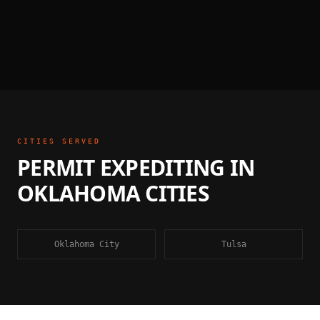
CITIES SERVED
PERMIT EXPEDITING
IN
OKLAHOMA
CITIES
Oklahoma City
Tulsa