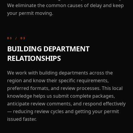
We eliminate the common causes of delay and keep
your permit moving.
03
/
03
BUILDING DEPARTMENT
RELATIONSHIPS
We work with building departments across the
region and know their specific requirements,
preferred formats, and review processes. This local
knowledge helps us submit complete packages,
anticipate review comments, and respond effectively
— reducing review cycles and getting your permit
issued faster.