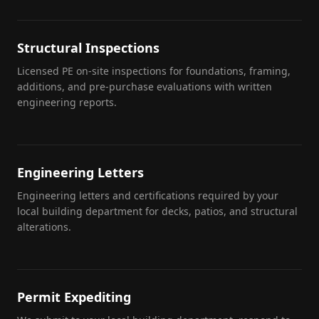
Structural Inspections
Licensed PE on-site inspections for foundations, framing,
additions, and pre-purchase evaluations with written
engineering reports.
Engineering Letters
Engineering letters and certifications required by your
local building department for decks, patios, and structural
alterations.
Permit Expediting