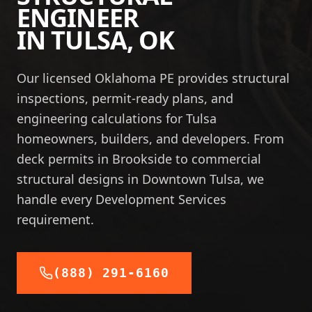
ENGINEER
IN
TULSA
,
OK
Our licensed Oklahoma PE provides structural
inspections, permit-ready plans, and
engineering calculations for Tulsa
homeowners, builders, and developers. From
deck permits in Brookside to commercial
structural designs in Downtown Tulsa, we
handle every Development Services
requirement.
(888) 291-6160