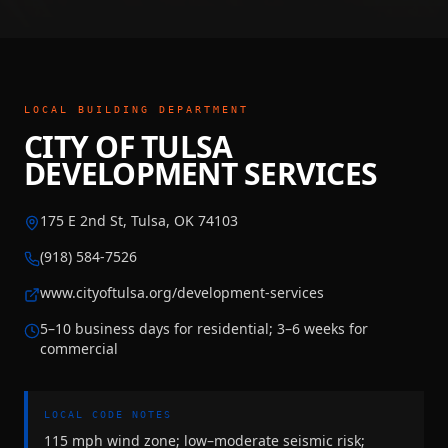
LOCAL BUILDING DEPARTMENT
CITY OF TULSA
DEVELOPMENT SERVICES
175 E 2nd St, Tulsa, OK 74103
(918) 584-7526
www.cityoftulsa.org/development-services
5–10 business days for residential; 3–6 weeks for
commercial
LOCAL CODE NOTES
115 mph wind zone; low–moderate seismic risk;