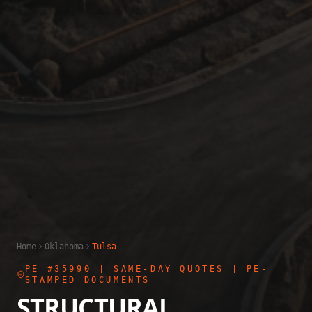
Home
Oklahoma
Tulsa
PE #35990
| SAME-DAY QUOTES | PE-
STAMPED DOCUMENTS
STRUCTURAL