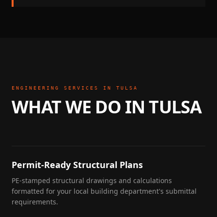
ENGINEERING SERVICES IN
TULSA
WHAT WE DO IN
TULSA
Permit-Ready Structural Plans
PE-stamped structural drawings and calculations
formatted for your local building department's submittal
requirements.