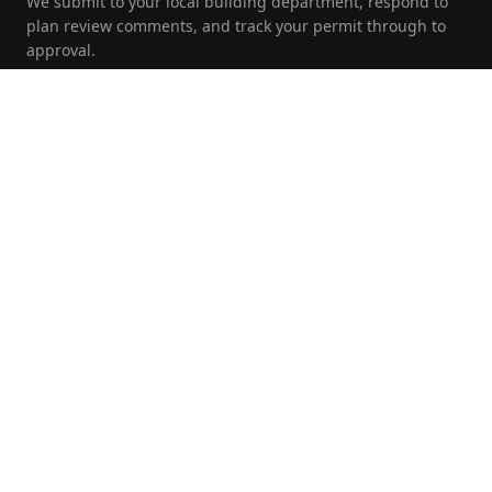
We submit to your local building department, respond to
plan review comments, and track your permit through to
approval.
Foundation Inspections
Pre-purchase, pre-listing, and insurance foundation
evaluations by a licensed PE with written report and repair
recommendations.
Commercial Engineering
Full structural and civil engineering for commercial and
multi-family developments from site plan through
construction.