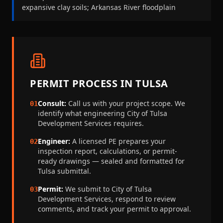
expansive clay soils; Arkansas River floodplain
PERMIT PROCESS IN
TULSA
Consult:
Call us with your project scope. We
01
identify what engineering
City of Tulsa
Development Services
requires.
Engineer:
A licensed PE prepares your
02
inspection report, calculations, or permit-
ready drawings — sealed and formatted for
Tulsa
submittal.
Permit:
We submit to
City of Tulsa
03
Development Services
, respond to review
comments, and track your permit to approval.