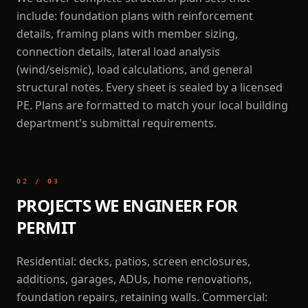
include: foundation plans with reinforcement
details, framing plans with member sizing,
connection details, lateral load analysis
(wind/seismic), load calculations, and general
structural notes. Every sheet is sealed by a licensed
PE. Plans are formatted to match your local building
department's submittal requirements.
02
/
03
PROJECTS WE ENGINEER FOR
PERMIT
Residential: decks, patios, screen enclosures,
additions, garages, ADUs, home renovations,
foundation repairs, retaining walls. Commercial: