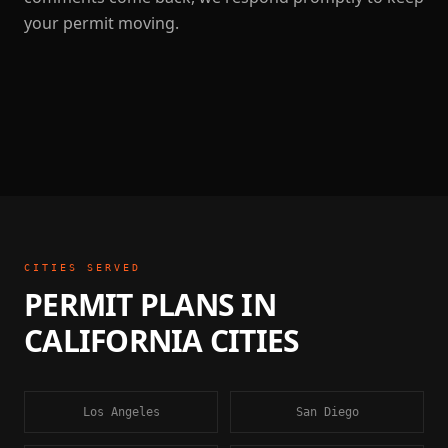
your permit moving.
CITIES SERVED
PERMIT PLANS
IN
CALIFORNIA
CITIES
Los Angeles
San Diego