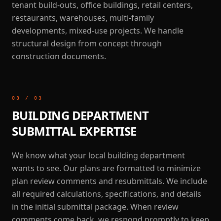
tenant build-outs, office buildings, retail centers,
restaurants, warehouses, multi-family
developments, mixed-use projects. We handle
structural design from concept through
construction documents.
03
/
03
BUILDING DEPARTMENT
SUBMITTAL EXPERTISE
We know what your local building department
wants to see. Our plans are formatted to minimize
plan review comments and resubmittals. We include
all required calculations, specifications, and details
in the initial submittal package. When review
comments come back, we respond promptly to keep