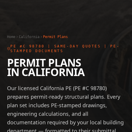
Home
California
Permit Plans
PE #C 98780
| SAME-DAY QUOTES | PE-
STAMPED DOCUMENTS
PERMIT PLANS
IN
CALIFORNIA
Our licensed California PE (PE #C 98780)
prepares permit-ready structural plans. Every
plan set includes PE-stamped drawings,
engineering calculations, and all
documentation required by your local building
department — formatted to their submittal