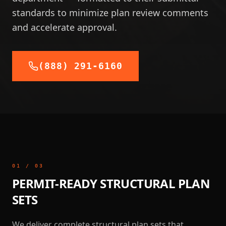
standards to minimize plan review comments
and accelerate approval.
(888) 291-6160
01
/
03
PERMIT-READY STRUCTURAL PLAN
SETS
We deliver complete structural plan sets that