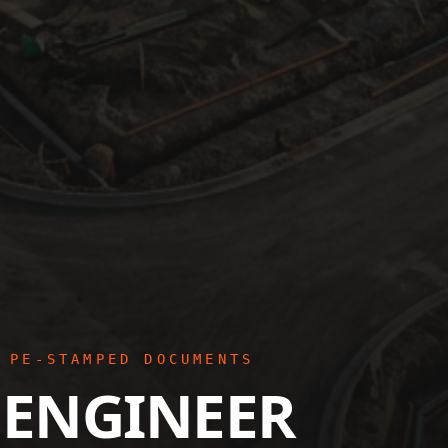
 PE-STAMPED DOCUMENTS
 ENGINEER