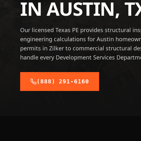
IN
AUSTIN
,
T
Our licensed Texas PE provides structural in
engineering calculations for Austin homeow
permits in Zilker to commercial structural 
handle every Development Services Departm
(888) 291-6160