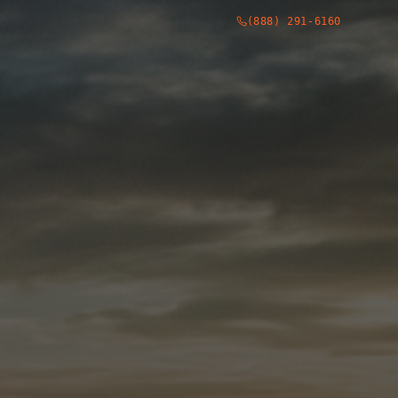
(888) 291-6160