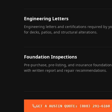
Engineering Letters
Engineering letters and certifications required by y
for decks, patios, and structural alterations.
Foundation Inspections
Pre-purchase, pre-listing, and insurance foundation
with written report and repair recommendations.
GET A
AUSTIN
QUOTE: (888) 291-6160