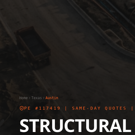
Home
Texas
Austin
PE #117419
| SAME-DAY QUOTES |
STRUCTURAL