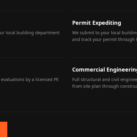
Permit Expediting
our local building department
We submit to your local buildi
and track your permit through 
Commercial Engineerin
 evaluations by a licensed PE
Full structural and civil engin
from site plan through construc