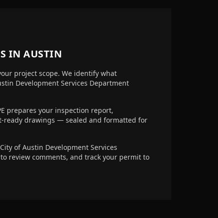
S IN
AUSTIN
your project scope. We identify what
Austin Development Services Department
E prepares your inspection report,
it-ready drawings — sealed and formatted for
City of Austin Development Services
 to review comments, and track your permit to