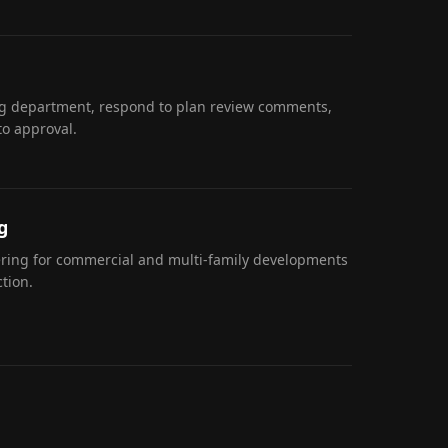
ng department, respond to plan review comments,
to approval.
g
eering for commercial and multi-family developments
tion.