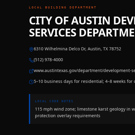
LOCAL BUILDING DEPARTMENT
CITY OF AUSTIN DE
SERVICES DEPARTM
6310 Wilhelmina Delco Dr, Austin, TX 78752
(512) 978-4000
www.austintexas.gov/department/development-se
5–10 business days for residential; 4–8 weeks for
LOCAL CODE NOTES
115 mph wind zone; limestone karst geology in w
protection overlay requirements