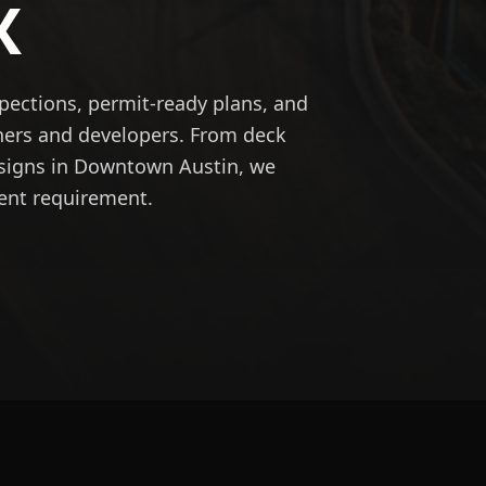
X
spections, permit-ready plans, and
ners and developers. From deck
designs in Downtown Austin, we
ent requirement.