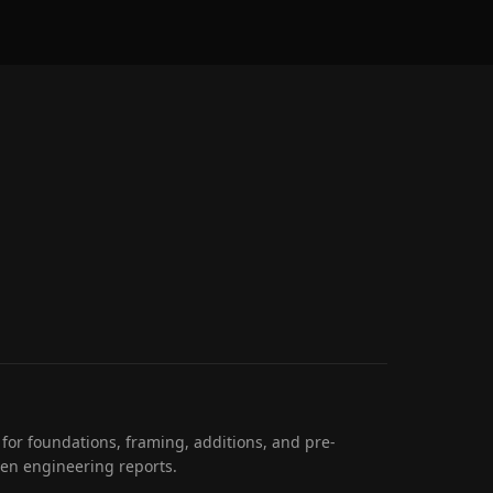
 for foundations, framing, additions, and pre-
ten engineering reports.