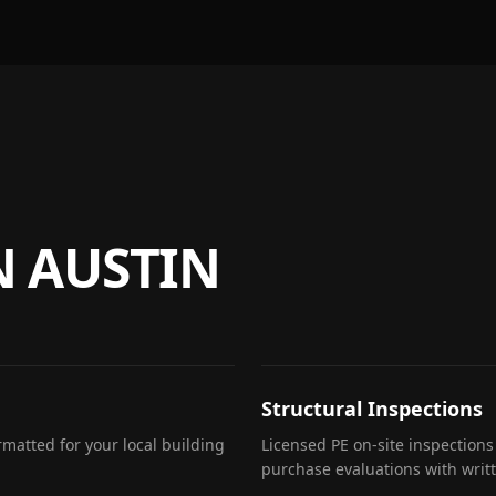
N
AUSTIN
Structural Inspections
matted for your local building
Licensed PE on-site inspections
purchase evaluations with writ