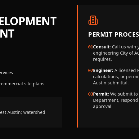
VELOPMENT
ENT
PERMIT PROCES
Consult:
Call us with 
01
engineering
City of 
requires.
Engineer:
A licensed P
02
rvices
calculations, or perm
Austin
submittal.
 commercial site plans
Permit:
We submit to
03
Department
, respond
approval.
est Austin; watershed