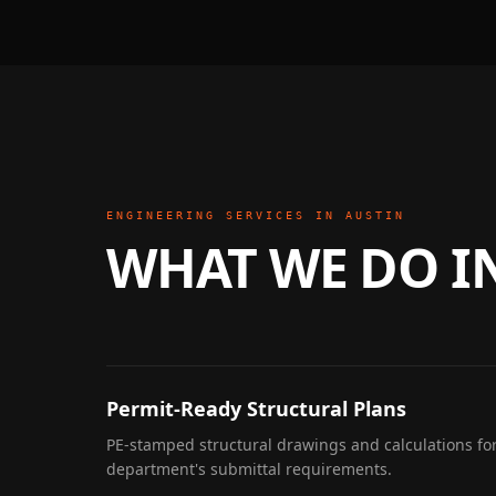
ENGINEERING SERVICES IN
AUSTIN
WHAT WE DO I
Permit-Ready Structural Plans
PE-stamped structural drawings and calculations for
department's submittal requirements.