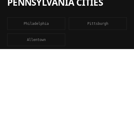
PENNSYLVANIA
CITIES
Philadelphia
Pittsburgh
Allentown
FAQ
ENGINEERING
CALCULATIONS
QUESTIONS