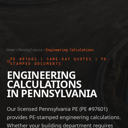
Home
Pennsylvania
Engineering Calculations
PE #97601
| SAME-DAY QUOTES | PE-
STAMPED DOCUMENTS
ENGINEERING
CALCULATIONS
IN
PENNSYLVANIA
Our licensed Pennsylvania PE (PE #97601)
provides PE-stamped engineering calculations.
Whether your building department requires