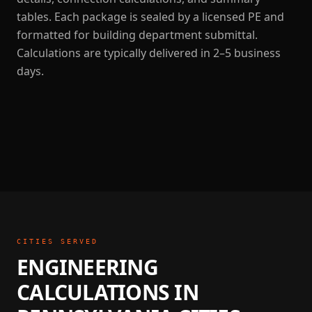
tables. Each package is sealed by a licensed PE and
formatted for building department submittal.
Calculations are typically delivered in 2–5 business
days.
CITIES SERVED
ENGINEERING
CALCULATIONS
IN