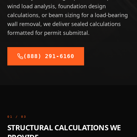
wind load analysis, foundation design
calculations, or beam sizing for a load-bearing
wall removal, we deliver sealed calculations
formatted for permit submittal.
(888) 291-6160
01
/
03
STRUCTURAL CALCULATIONS WE