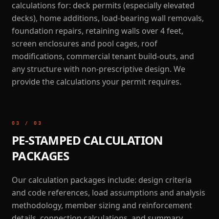
calculations for: deck permits (especially elevated
decks), home additions, load-bearing wall removals,
foundation repairs, retaining walls over 4 feet,
screen enclosures and pool cages, roof
modifications, commercial tenant build-outs, and
any structure with non-prescriptive design. We
provide the calculations your permit requires.
03
/
03
PE-STAMPED CALCULATION
PACKAGES
Our calculation packages include: design criteria
and code references, load assumptions and analysis
methodology, member sizing and reinforcement
details, connection calculations, and summary