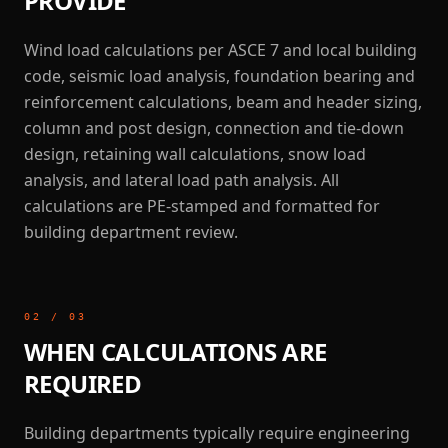
PROVIDE
Wind load calculations per ASCE 7 and local building
code, seismic load analysis, foundation bearing and
reinforcement calculations, beam and header sizing,
column and post design, connection and tie-down
design, retaining wall calculations, snow load
analysis, and lateral load path analysis. All
calculations are PE-stamped and formatted for
building department review.
02
/
03
WHEN CALCULATIONS ARE
REQUIRED
Building departments typically require engineering