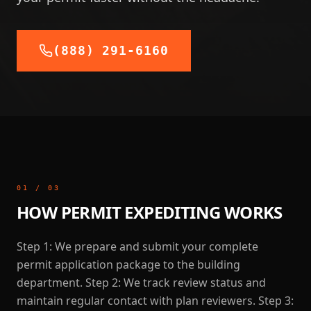
(888) 291-6160
01
/
03
HOW PERMIT EXPEDITING WORKS
Step 1: We prepare and submit your complete
permit application package to the building
department. Step 2: We track review status and
maintain regular contact with plan reviewers. Step 3: