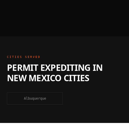
CITIES SERVED
PERMIT EXPEDITING
IN
NEW MEXICO
CITIES
Albuquerque