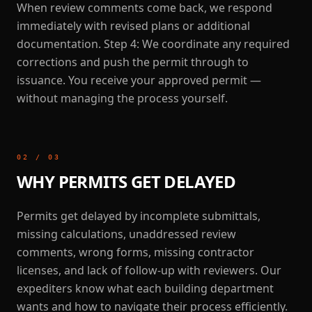
When review comments come back, we respond
immediately with revised plans or additional
documentation. Step 4: We coordinate any required
corrections and push the permit through to
issuance. You receive your approved permit —
without managing the process yourself.
02
/
03
WHY PERMITS GET DELAYED
Permits get delayed by incomplete submittals,
missing calculations, unaddressed review
comments, wrong forms, missing contractor
licenses, and lack of follow-up with reviewers. Our
expediters know what each building department
wants and how to navigate their process efficiently.