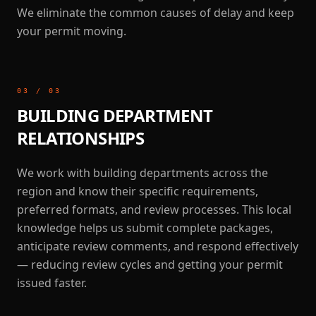
We eliminate the common causes of delay and keep
your permit moving.
03
/
03
BUILDING DEPARTMENT
RELATIONSHIPS
We work with building departments across the
region and know their specific requirements,
preferred formats, and review processes. This local
knowledge helps us submit complete packages,
anticipate review comments, and respond effectively
— reducing review cycles and getting your permit
issued faster.