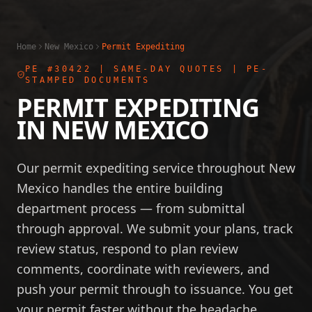
Home
New Mexico
Permit Expediting
PE #30422
| SAME-DAY QUOTES | PE-
STAMPED DOCUMENTS
PERMIT EXPEDITING
IN
NEW MEXICO
Our permit expediting service throughout New
Mexico handles the entire building
department process — from submittal
through approval. We submit your plans, track
review status, respond to plan review
comments, coordinate with reviewers, and
push your permit through to issuance. You get
your permit faster without the headache.