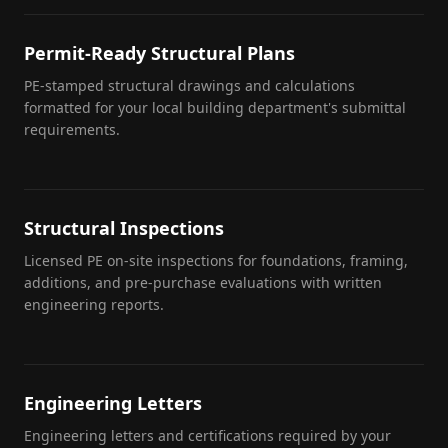
Permit-Ready Structural Plans
PE-stamped structural drawings and calculations
formatted for your local building department's submittal
requirements.
Structural Inspections
Licensed PE on-site inspections for foundations, framing,
additions, and pre-purchase evaluations with written
engineering reports.
Engineering Letters
Engineering letters and certifications required by your