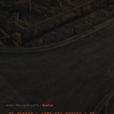
Home
Massachusetts
Boston
PE #60440
| SAME-DAY QUOTES | PE-