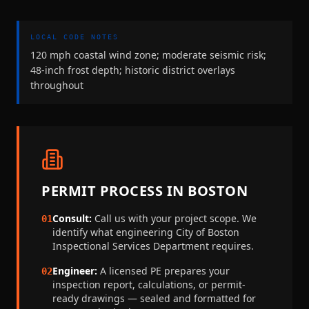
LOCAL CODE NOTES
120 mph coastal wind zone; moderate seismic risk;
48-inch frost depth; historic district overlays
throughout
PERMIT PROCESS IN
BOSTON
Consult:
Call us with your project scope. We
01
identify what engineering
City of Boston
Inspectional Services Department
requires.
Engineer:
A licensed PE prepares your
02
inspection report, calculations, or permit-
ready drawings — sealed and formatted for