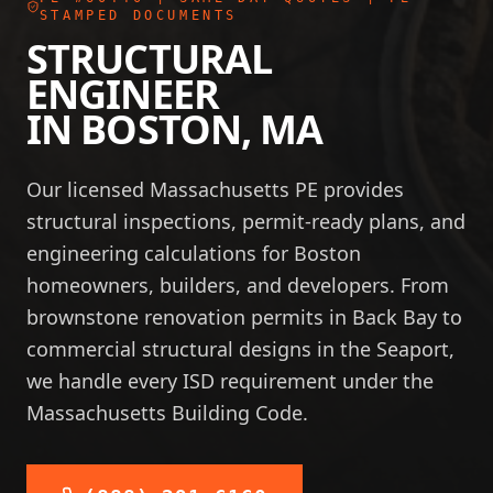
STAMPED DOCUMENTS
STRUCTURAL
ENGINEER
IN
BOSTON
,
MA
Our licensed Massachusetts PE provides
structural inspections, permit-ready plans, and
engineering calculations for Boston
homeowners, builders, and developers. From
brownstone renovation permits in Back Bay to
commercial structural designs in the Seaport,
we handle every ISD requirement under the
Massachusetts Building Code.