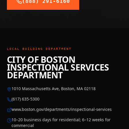
(888) 291-6160
LOCAL BUILDING DEPARTMENT
CITY OF BOSTON
INSPECTIONAL SERVICES
DEPARTMENT
1010 Massachusetts Ave, Boston, MA 02118
(617) 635-5300
www.boston.gov/departments/inspectional-services
10–20 business days for residential; 6–12 weeks for
commercial