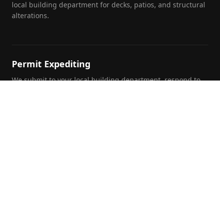
local building department for decks, patios, and structural
alterations.
Permit Expediting
We submit to your local building department, respond to
plan review comments, and track your permit through to
approval.
Foundation Inspections
Pre-purchase, pre-listing, and insurance foundation
evaluations by a licensed PE with written report and repair
recommendations.