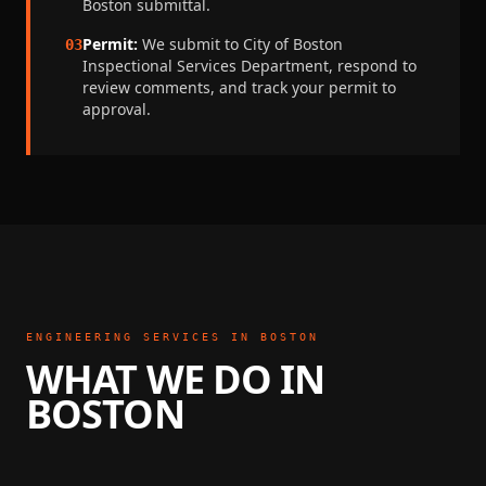
Boston
submittal.
Permit:
We submit to
City of Boston
03
Inspectional Services Department
, respond to
review comments, and track your permit to
approval.
ENGINEERING SERVICES IN
BOSTON
WHAT WE DO IN
BOSTON