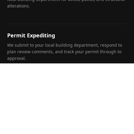
alterations.
Permit Expediting
We submit to your local building department, respond to
plan review comments, and track your permit through to
approval.
Foundation Inspections
Pre-purchase, pre-listing, and insurance foundation
evaluations by a licensed PE with written report and repair
recommendations.