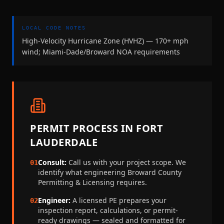
LOCAL CODE NOTES
High-Velocity Hurricane Zone (HVHZ) — 170+ mph
wind; Miami-Dade/Broward NOA requirements
PERMIT PROCESS IN
FORT
LAUDERDALE
Consult:
Call us with your project scope. We
01
identify what engineering
Broward County
Permitting & Licensing
requires.
Engineer:
A licensed PE prepares your
02
inspection report, calculations, or permit-
ready drawings — sealed and formatted for