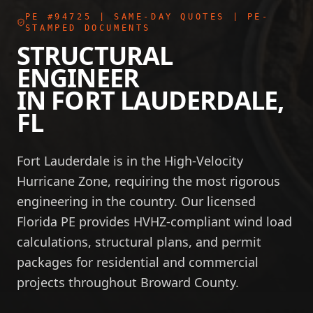
PE #94725
| SAME-DAY QUOTES | PE-
STAMPED DOCUMENTS
STRUCTURAL
ENGINEER
IN
FORT LAUDERDALE
,
FL
Fort Lauderdale is in the High-Velocity
Hurricane Zone, requiring the most rigorous
engineering in the country. Our licensed
Florida PE provides HVHZ-compliant wind load
calculations, structural plans, and permit
packages for residential and commercial
projects throughout Broward County.