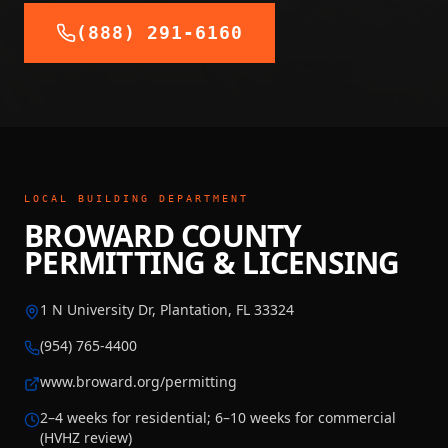
(888) 291-6160
LOCAL BUILDING DEPARTMENT
BROWARD COUNTY
PERMITTING & LICENSING
1 N University Dr, Plantation, FL 33324
(954) 765-4400
www.broward.org/permitting
2–4 weeks for residential; 6–10 weeks for commercial
(HVHZ review)