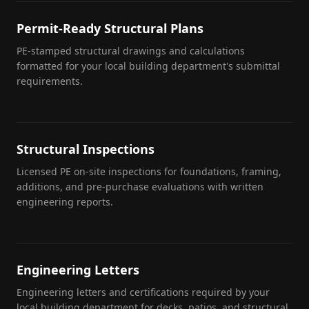
Permit-Ready Structural Plans
PE-stamped structural drawings and calculations
formatted for your local building department's submittal
requirements.
Structural Inspections
Licensed PE on-site inspections for foundations, framing,
additions, and pre-purchase evaluations with written
engineering reports.
Engineering Letters
Engineering letters and certifications required by your
local building department for decks, patios, and structural