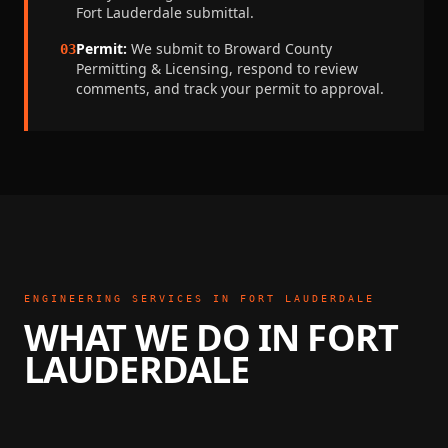
Fort Lauderdale
submittal.
Permit:
We submit to
Broward County
03
Permitting & Licensing
, respond to review
comments, and track your permit to approval.
ENGINEERING SERVICES IN
FORT LAUDERDALE
WHAT WE DO IN
FORT
LAUDERDALE