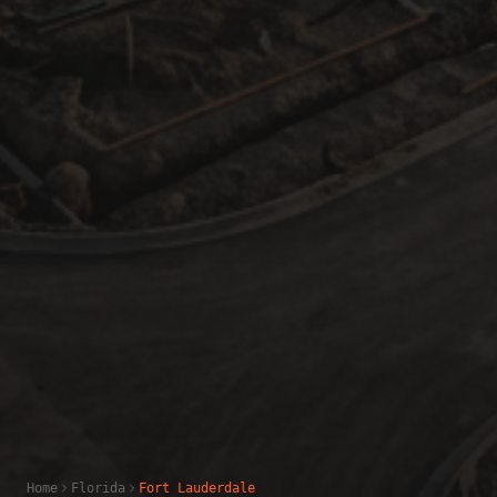
Home
Florida
Fort Lauderdale